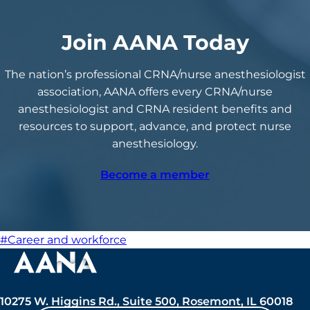
Join AANA Today
The nation’s professional CRNA/nurse anesthesiologist
association, AANA offers every CRNA/nurse
anesthesiologist and CRNA resident benefits and
resources to support, advance, and protect nurse
anesthesiology.
Become a member
#Career and workforce
10275 W. Higgins Rd., Suite 500, Rosemont, IL 60018