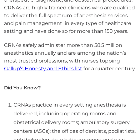
CRNAs are highly trained clinicians who are qualified
to deliver the full spectrum of anesthesia services
and pain management in every type of healthcare
setting and have done so for more than 150 years.
CRNAs safely administer more than 58.5 million
anesthetics annually and are among the nation’s
most trusted professions, with nurses topping
Gallup’s Honesty and Ethics list
for a quarter century.
Did You Know?
CRNAs practice in every setting anesthesia is
delivered, including operating rooms and
obstetrical delivery rooms; ambulatory surgery
centers (ASCs); the offices of dentists, podiatrists,
ophthalmologists, plastic surgeons, and pain