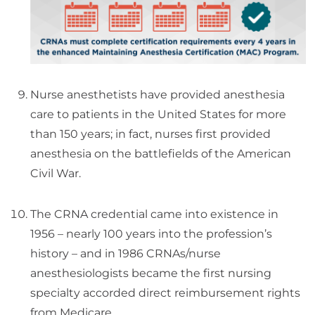
Nurse anesthetists have provided anesthesia
care to patients in the United States for more
than 150 years; in fact, nurses first provided
anesthesia on the battlefields of the American
Civil War.
The CRNA credential came into existence in
1956 – nearly 100 years into the profession’s
history – and in 1986 CRNAs/nurse
anesthesiologists became the first nursing
specialty accorded direct reimbursement rights
from Medicare.