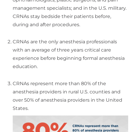
management specialists; and in the U.S. military.
CRNAs stay bedside their patients before,
during and after procedures.
CRNAs are the only anesthesia professionals
with an average of three years critical care
experience before beginning formal anesthesia
education.
CRNAs represent more than 80% of the
anesthesia providers in rural U.S. counties and
over 50% of anesthesia providers in the United
States.