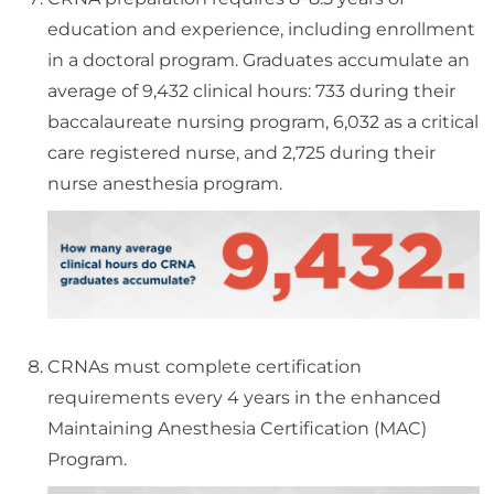
education and experience, including enrollment
in a doctoral program. Graduates accumulate an
average of 9,432 clinical hours: 733 during their
baccalaureate nursing program, 6,032 as a critical
care registered nurse, and 2,725 during their
nurse anesthesia program.
CRNAs must complete certification
requirements every 4 years in the enhanced
Maintaining Anesthesia Certification (MAC)
Program.