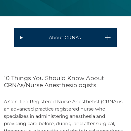
About CRNAs
10 Things You Should Know About
CRNAs/Nurse Anesthesiologists
A Certified Registered Nurse Anesthetist (CRNA) is
an advanced practice registered nurse who
specializes in administering anesthesia and
providing care before, during, and after surgical,
therapeutic, diagnostic, and obstetrical procedures.