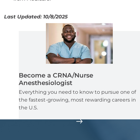
Last Updated: 10/8/2025
Become a CRNA/Nurse
Anesthesiologist
Everything you need to know to pursue one of
the fastest-growing, most rewarding careers in
the U.S.