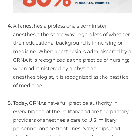
All anesthesia professionals administer
anesthesia the same way, regardless of whether
their educational background is in nursing or
medicine. When anesthesia is administered by a
CRNA it is recognized as the practice of nursing;
when administered by a physician
anesthesiologist, it is recognized as the practice
of medicine.
Today, CRNAs have full practice authority in
every branch of the military and are the primary
providers of anesthesia care to U.S. military
personnel on the front lines, Navy ships, and