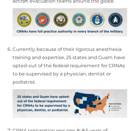
aircraft evacuation teams around the globe.
Currently, because of their rigorous anesthesia
training and expertise, 25 states and Guam have
opted-out of the federal requirement for CRNAs
to be supervised by a physician, dentist or
podiatrist.
CRNA preparation requires 8–8.5 years of